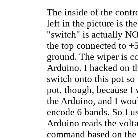
The inside of the contro
left in the picture is t
"switch" is actually NO
the top connected to +
ground. The wiper is c
Arduino. I hacked on t
switch onto this pot so 
pot, though, because I 
the Arduino, and I woul
encode 6 bands. So I us
Arduino reads the volta
command based on the 