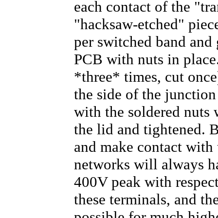
each contact of the "tra
"hacksaw-etched" piece
per switched band and 
PCB with nuts in place.
*three* times, cut once
the side of the junction
with the soldered nuts
the lid and tightened. 
and make contact with t
networks will always h
400V peak with respect
these terminals, and the
possible for much highe