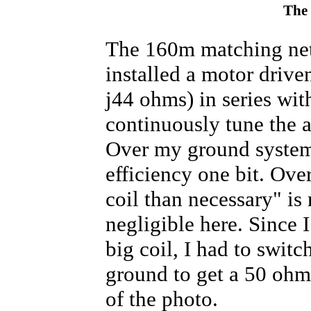
      curpos = moveswitch(curpos
The
if
 (bincode == 
B011
){

      curpos = moveswitch(curpos
if
 (bincode == 
B100
){

The 160m matching net
      curpos = moveswitch(curpos
if
 (bincode == 
B101
){

installed a motor driv
      curpos = moveswitch(curpos
if
 (bincode == 
B110
){

j44 ohms) in series wit
      curpos = moveswitch(curpos
if
 (bincode == 
B111
){

continuously tune the 
      curpos = moveswitch(curpos
Over my ground system,
  }

//if RX pin is pulled down, s
efficiency one bit. Ove
if
 (rxcode == 0) {

digitalWrite
(rxled,
HIGH
);

coil than necessary" is 
digitalWrite
(txinh,
HIGH
);

if
 (bincode == 
B000
){

negligible here. Since 
      curpos = moveswitch(curpos
if
 (bincode == 
B010
){

      curpos = moveswitch(curpos
big coil, I had to switc
if
 (bincode == 
B011
){

      curpos = moveswitch(curpos
ground to get a 50 ohm 
if
 (bincode == 
B100
){

      curpos = moveswitch(curpos
of the photo.
if
 (bincode == 
B101
){

      curpos = moveswitch(curpos