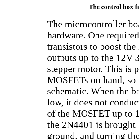
The control box f
The microcontroller boa
hardware. One required
transistors to boost th
outputs up to the 12V 3
stepper motor. This is 
MOSFETs on hand, so I 
schematic. When the ba
low, it does not conduc
of the MOSFET up to 12
the 2N4401 is brought h
ground, and turning th