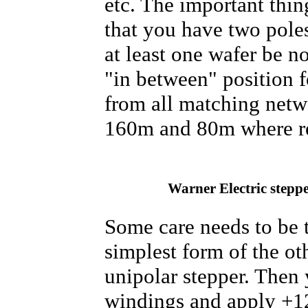
etc. The important thi
that you have two poles
at least one wafer be n
"in between" position 
from all matching netwo
160m and 80m where re-
Warner Electric stepp
Some care needs to be t
simplest form of the ot
unipolar stepper. Then 
windings and apply +12