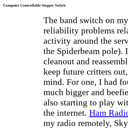
Computer Controllable Stepper Switch
The band switch on m
reliability problems re
activity around the ser
the Spiderbeam pole). I
cleanout and reassemb
keep future critters ou
mind. For one, I had fo
much bigger and beefier
also starting to play w
the internet.
Ham Radi
my radio remotely, Sky