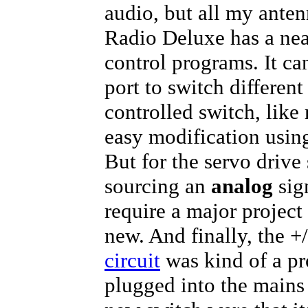
audio, but all my ante
Radio Deluxe has a neat
control programs. It can
port to switch different
controlled switch, lik
easy modification usin
But for the servo drive
sourcing an
analog
sign
require a major project
new. And finally, the +
circuit
was kind of a pr
plugged into the mains