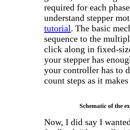
required for each phase
understand stepper mot
tutorial
. The basic mech
sequence to the multip
click along in fixed-siz
your stepper has enough
your controller has to d
count steps as it makes
Schematic of the e
Now, I did say I wante