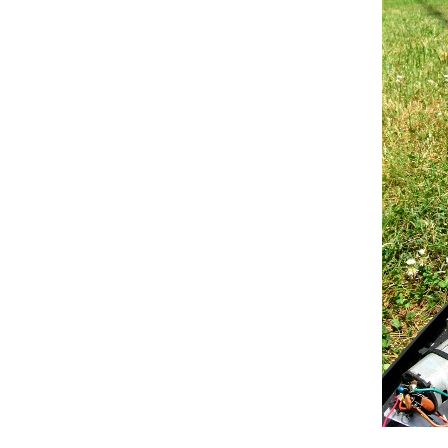
else
 {rxcode = read_debou
if
 ((potval>25)&&(potval<75
      bincode = 
B010
;

if
 ((potval>150) && (potval<
      bincode = 
B011
;

if
 ((potval>270) && (potval<
      bincode = 
B100
;

if
 ((potval>380) && (potval<
      bincode = 
B101
;

if
 ((potval>510) && (potval<
      bincode = 
B110
;

if
 ((potval>650) && (potval<
      bincode = 
B111
;

      }

if
 (potval>770) {

      bincode = 
B000
;}

// So, now we move the swit
if
 (rxcode == 1) {  
// 1 is "
digitalWrite
(rxled,
LOW
);

digitalWrite
(txinh,
LOW
);

if
 (bincode == 
B000
){

      curpos = moveswitch(curpos
if
 (bincode == 
B010
){
