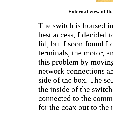
External view of th
The switch is housed in
best access, I decided t
lid, but I soon found I
terminals, the motor, a
this problem by moving
network connections a
side of the box. The sol
the inside of the switch
connected to the commo
for the coax out to the