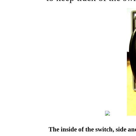
The inside of the switch, side a