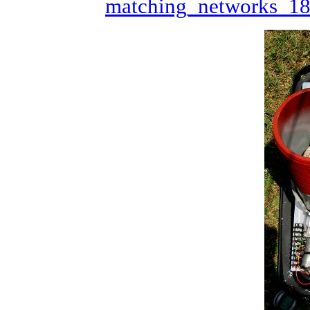
matching_networks_1
/* Here we tell the Ardino what
We don't need to pull up the pi
RX Switch pin and the Limit Swi
voltage to ground
*/
//*****************************
void
setup
()

{

pinMode
(redpin, 
OUTPUT
); 
//se
pinMode
(orgpin, 
OUTPUT
);

pinMode
(yelpin, 
OUTPUT
);

pinMode
(rxled,
OUTPUT
);

pinMode
(txinh,
OUTPUT
);

pinMode
(limit, 
INPUT
);   
//se
for
 (
int
 j=0; j<4; j++){

pinMode
(inpin[j],
INPUT
);

//digitalWrite(inpin[j],HIG
  }

digitalWrite
(inpin[0],
HIGH
); 
digitalWrite
(limit,
HIGH
);    
//*****************************
//now we get down to doing some