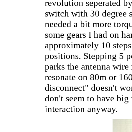
revolution seperated by
switch with 30 degree 
needed a bit more torq
some gears I had on han
approximately 10 steps
positions. Stepping 5 p
parks the antenna wire 
resonate on 80m or 16
disconnect" doesn't wor
don't seem to have big 
interaction anyway.