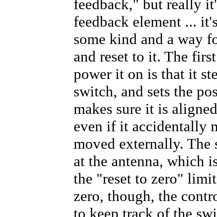
feedback," but really it
feedback element ... it'
some kind and a way for
and reset to it. The fir
power it on is that it s
switch, and sets the pos
makes sure it is aligne
even if it accidentally
moved externally. The s
at the antenna, which i
the "reset to zero" limi
zero, though, the contro
to keep track of the swi