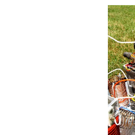
if
 (bincode == 
B110
){

      curpos = moveswitch(curpos
if
 (bincode == 
B111
){

      curpos = moveswitch(curpos
  }

}

//down here, we define some f
//read_debounce(pinno) reads 
//***************************
int
 read_debounce(
int
 pinno){

int
 firstval = 0;

int
 secondval = 1;

while
 (firstval!=secondval){
    firstval = 
digitalRead
(pinno
delay
(10);

    secondval = 
digitalRead
(pinn
return
 firstval;

    }

//****************************