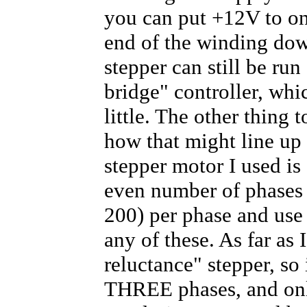
you can put +12V to on
end of the winding dow
stepper can still be run
bridge" controller, whi
little. The other thing 
how that might line up
stepper motor I used is
even number of phases 
200) per phase and use
any of these. As far as I
reluctance" stepper, so
THREE phases, and only