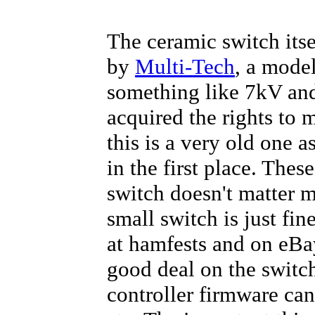
The ceramic switch itsel
by
Multi-Tech
, a model
something like 7kV and
acquired the rights to
this is a very old one a
in the first place. Thes
switch doesn't matter m
small switch is just fin
at hamfests and on eBay
good deal on the switch
controller firmware can 