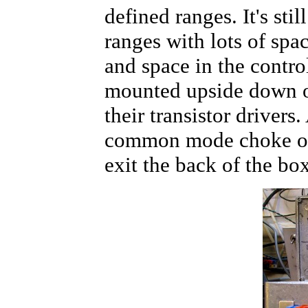
defined ranges. It's sti
ranges with lots of spac
and space in the contro
mounted upside down o
their transistor drivers. 
common mode choke on 
exit the back of the b