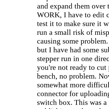
DI12 = RX switch input, pulled 
and expand them over t
DI3 = Pin 2 DB25 = D0
DI4 = Pin 3 DB25 = D1
WORK, I have to edit 
DI5 = Pin 4 DB25 = D2
test it to make sure it 
The RX switch pin, #12 on the A
The three pins #3,4,5 on the Ar
run a small risk of mis
*/
//*****************************
causing some problem. 
int
 inpin[] = {12, 3, 4, 5}; 
//
int
but I have had some su
//*****************************
stepper run in one direc
//Here's an input for the limit
you're not ready to cut
//*****************************
int
int
bench, no problem. Now 
int
//*****************************
somewhat more difficul
//These variables keep track of
connector for uploading
//*****************************
int
 curphase = 1; 
// which step
switch box. This was a 
int
 curpos = 99; 
// what switch
int
 stepcnt = 0; 
//  the differ