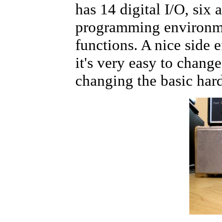
has 14 digital I/O, six
programming environment
functions. A nice side e
it's very easy to chang
changing the basic hard