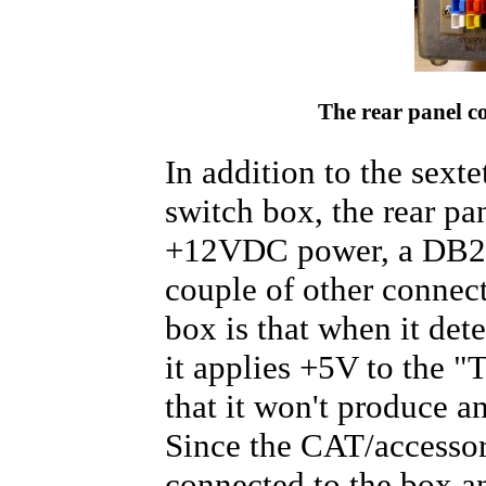
The rear panel c
In addition to the sexte
switch box, the rear pa
+12VDC power, a DB25 f
couple of other connect
box is that when it det
it applies +5V to the "
that it won't produce an
Since the CAT/accessor
connected to the box a