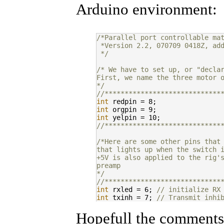
Arduino environment:
/*Parallel port controllable ma
 *Version 2.2, 070709 0418Z, ad
 */
/* We have to set up, or "decla
First, we name the three motor 
*/
//*****************************
int
int
int
//*****************************
/*Here are some other pins that
that lights up when the switch 
+5V is also applied to the rig'
preamp
*/
//*****************************
int
 rxled = 6; 
// initialize RX
int
 txinh = 7; 
// Transmit inhi
//*****************************
Hopefull the comments a
/*The Arduino needs some INPUTS