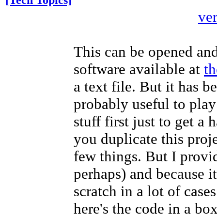
[Tech Topics]
ve
This can be opened and
software available at
th
a text file. But it has 
probably useful to pla
stuff first just to get 
you duplicate this proj
few things. But I provi
perhaps) and because it
scratch in a lot of case
here's the code in a box