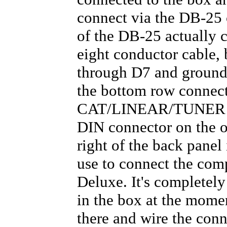
connect via the DB-25 
of the DB-25 actually 
eight conductor cable, 
through D7 and ground 
the bottom row connec
CAT/LINEAR/TUNER por
DIN connector on the o
right of the back panel
use to connect the com
Deluxe. It's completely
in the box at the momen
there and wire the c