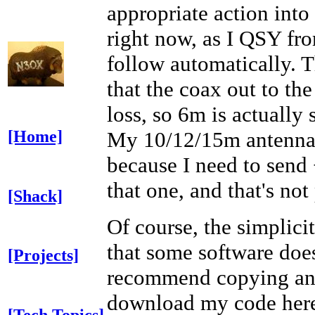
appropriate action into
right now, as I QSY f
follow automatically. 
that the coax out to t
loss, so 6m is actually
My 10/12/15m antenna i
[Home]
because I need to send 
that one, and that's not
[Shack]
Of course, the simplicit
that some software does
[Projects]
recommend copying and
download my code her