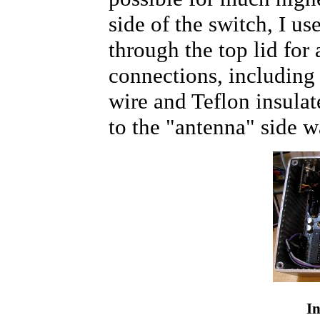
side of the switch, I u
through the top lid for
connections, including
wire and Teflon insula
to the "antenna" side w
In