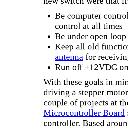
new switch were that it
Be computer contro
control at all times
Be under open loop 
Keep all old functio
antenna
for receivin
Run off +12VDC onl
With these goals in min
driving a stepper motor 
couple of projects at t
Microcontroller Board
controller. Based arou