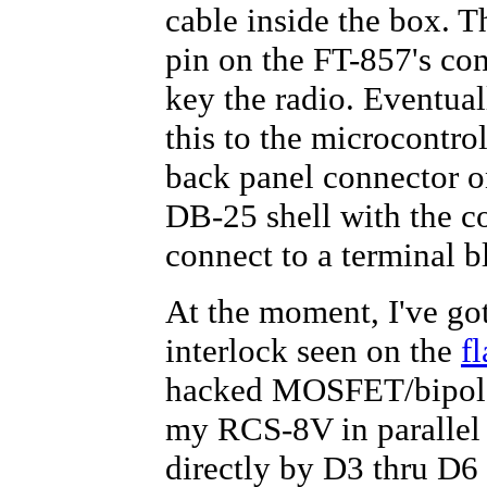
cable inside the box. 
pin on the FT-857's co
key the radio. Eventual
this to the microcontrol
back panel connector on
DB-25 shell with the c
connect to a terminal b
At the moment, I've go
interlock seen on the
f
hacked MOSFET/bipolar 
my RCS-8V in parallel 
directly by D3 thru D6 