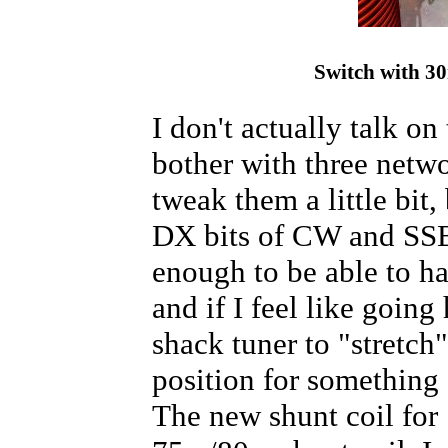
//moveswitch(curp,desp) moves 
//****************************
int
 moveswitch(
int
 curp, 
int
 d
Switch with 3
int
 stepcnt = desp-curp;

/* this calculates how far yo
I don't actually talk on
 which   way you need to go*/
bother with three networ
if
 (stepcnt>0){            
for
(
int
 j = stepcnt; j>0;
        curphase = stepCW(curpha
tweak them a little bit,
    }

return
 desp; }

DX bits of CW and SSB
else
enough to be able to h
if
 (stepcnt<0){

and if I feel like going 
for
 (
int
 j = stepcnt; j<0; 
      curphase = stepCCW(curpha
    }

shack tuner to "stretch
position for something e
  }

return
 desp;  
// this "return
The new shunt coil for
  }

/*This part is the hardest bit 