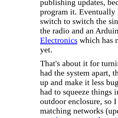
publishing updates, bec
//*****************************
program it. Eventually 
//These variables are related t
switch to switch the s
//*****************************
int
 pot = 0;   
// analog input 
the radio and an Ardui
int
 potval = 0; 
// value for it
int
 potcheck = 0; 
// debounce c
//*****************************
Electronics
which has n
/*These are variables for which
yet.
"RX" mode, with the switch at h
*/
//*****************************
That's about it for turn
int
 bincode = 0; 
//the binary n
int
 rxcode = 0;  
//whether or n
had the system apart, t
//*****************************
/*  Switch contacts are, in ste
up and make it less bug
1: 12 
had to squeeze things in
2: 23
3: 33
outdoor enclosure, so I
4: 43
5: 53
matching networks (upd
6: 63
*/